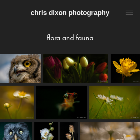
chris dixon photography
flora and fauna